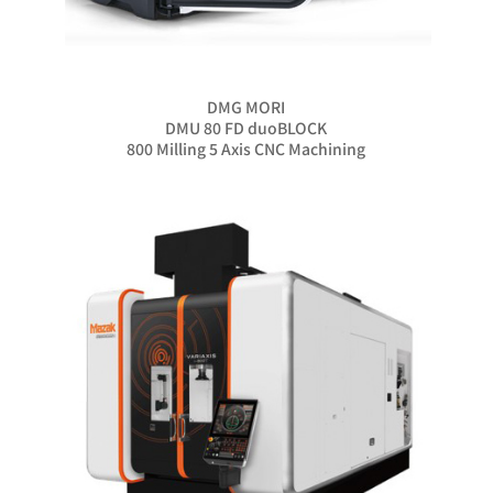
DMG MORI
DMU 80 FD duoBLOCK
800 Milling 5 Axis CNC Machining