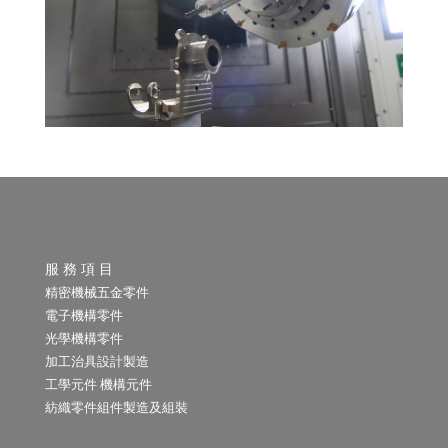
服 務 項 目
精密機械五金零件
電子機構零件
光學機構零件
加工治具設計製造
工學元件 機構元件
紡織零件組件製造及組裝