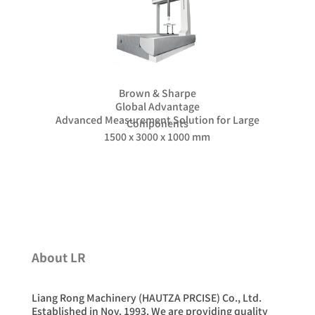
Brown & Sharpe
Global Advantage
Advanced Measurement Solution for Large
Components
1500 x 3000 x 1000 mm
About LR
Liang Rong Machinery (HAUTZA PRCISE) Co., Ltd.
Established in Nov. 1993. We are providing quality