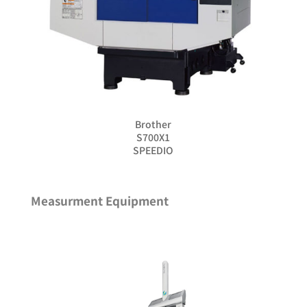
Brother
S700X1
SPEEDIO
Measurment Equipment