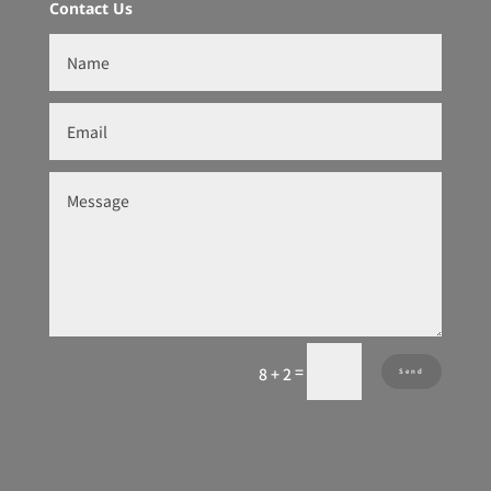
Contact Us
=
8 + 2
Send