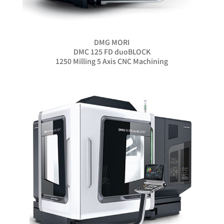
DMG MORI
DMC 125 FD duoBLOCK
1250 Milling 5 Axis CNC Machining