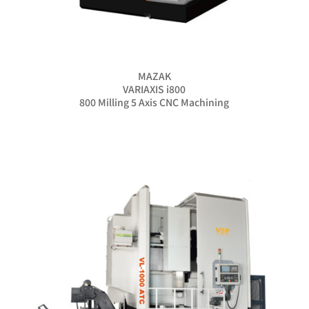
MAZAK
VARIAXIS i800
800 Milling 5 Axis CNC Machining