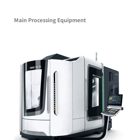
Main Processing Equipment