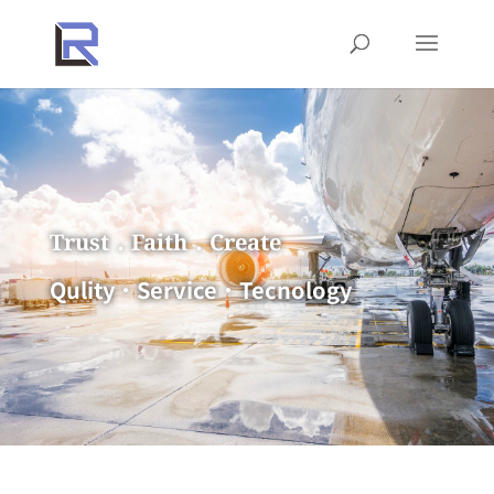
Trust．Faith．Create
Qulity．Service．Tecnology