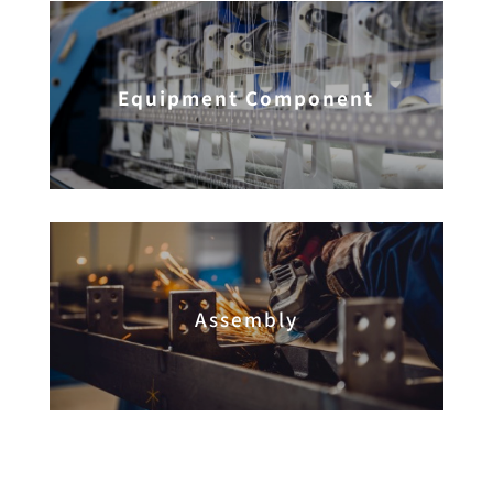
Equipment Component
Assembly