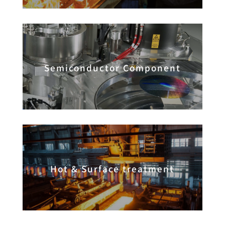
Semiconductor Component
Hot & Surface treatment