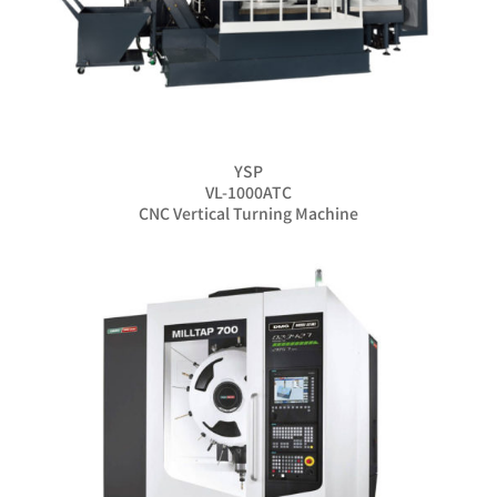
YSP
VL-1000ATC
CNC Vertical Turning Machine