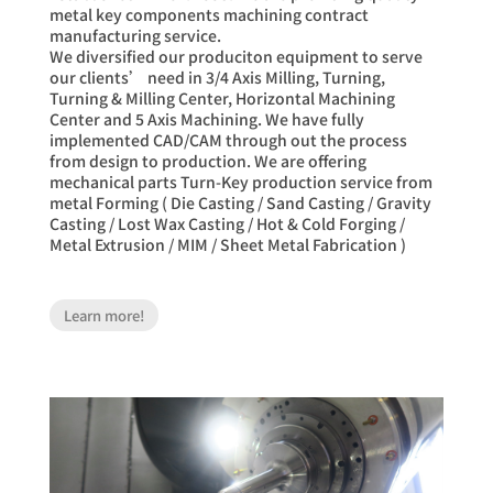
metal key components machining contract
manufacturing service.
We diversified our produciton equipment to serve
our clients’ need in 3/4 Axis Milling, Turning,
Turning & Milling Center, Horizontal Machining
Center and 5 Axis Machining. We have fully
implemented CAD/CAM through out the process
from design to production. We are offering
mechanical parts Turn-Key production service from
metal Forming ( Die Casting / Sand Casting / Gravity
Casting / Lost Wax Casting / Hot & Cold Forging /
Metal Extrusion / MIM / Sheet Metal Fabrication )
Learn more!