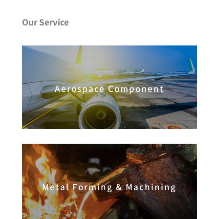
Our Service
Aerospace Component
Metal Forming & Machining