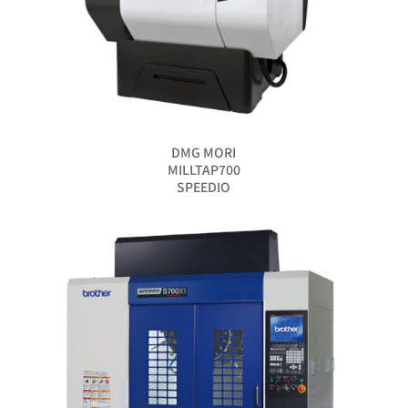
DMG MORI
MILLTAP700
SPEEDIO