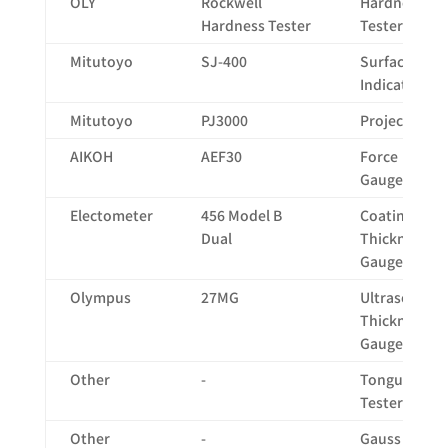
OLY
Rockwell
Hardness
Hardness Tester
Tester
Mitutoyo
SJ-400
Surface
Indicator
Mitutoyo
PJ3000
Projector
AIKOH
AEF30
Force
Gauge
Electometer
456 Model B
Coating
Dual
Thickness
Gauge
Olympus
27MG
Ultrasonic
Thickness
Gauge
Other
-
Tongue
Tester
Other
-
Gauss