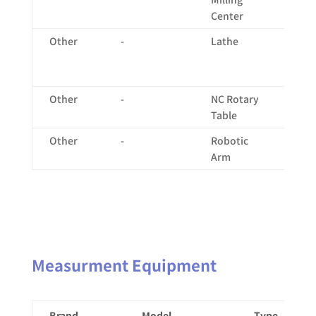
Center
12
Other
-
Lathe
X:
Ø2
Ø5
Other
-
NC Rotary
-
Table
Other
-
Robotic
-
Arm
Measurment Equipment
Brand
Model
Type