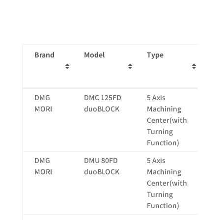
Brand
Model
Type
St
(m
X
Brand
Model
Type
St
DMG
DMC 125FD
5 Axis
12
(m
MORI
duoBLOCK
Machining
X
Center(with
Turning
Function)
DMG
DMU 80FD
5 Axis
80
MORI
duoBLOCK
Machining
Center(with
Turning
Function)