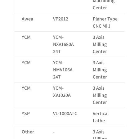
Machining
Center
Awea
VP2012
Planer Type
20
CNC Mill
YCM
YCM-
3 Axis
16
NXV1680A
Milling
24T
Center
YCM
YCM-
3 Axis
10
NMV106A
Milling
24T
Center
YCM
YCM-
3 Axis
10
XV1020A
Milling
Center
YSP
VL-1000ATC
Vertical
13
Lathe
Other
-
3 Axis
X:
Milling
60