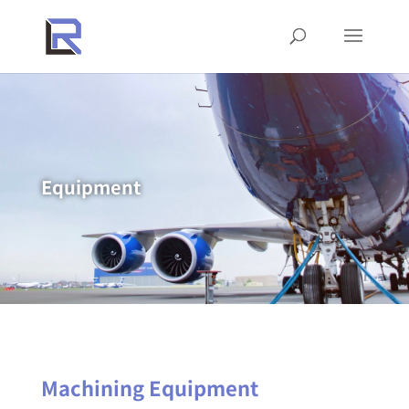
Equipment
Machining Equipment