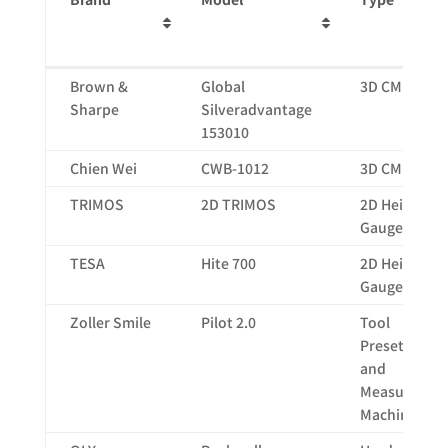
Brand
Model
Type
Brown &
Global
3D CMM
Sharpe
Silveradvantage
153010
Chien Wei
CWB-1012
3D CMM
TRIMOS
2D TRIMOS
2D Height
Gauge
TESA
Hite 700
2D Height
Gauge
Zoller Smile
Pilot 2.0
Tool
Presetting
and
Measuring
Machine