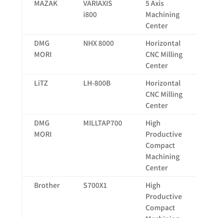
MAZAK
VARIAXIS
5 Axis
73
i800
Machining
Center
DMG
NHX 8000
Horizontal
14
MORI
CNC Milling
Center
LiTZ
LH-800B
Horizontal
13
CNC Milling
Center
DMG
MILLTAP700
High
70
MORI
Productive
Compact
Machining
Center
Brother
S700X1
High
70
Productive
Compact